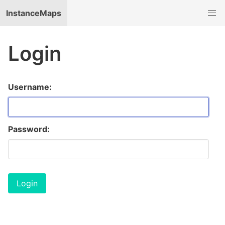
InstanceMaps
Login
Username:
Password: